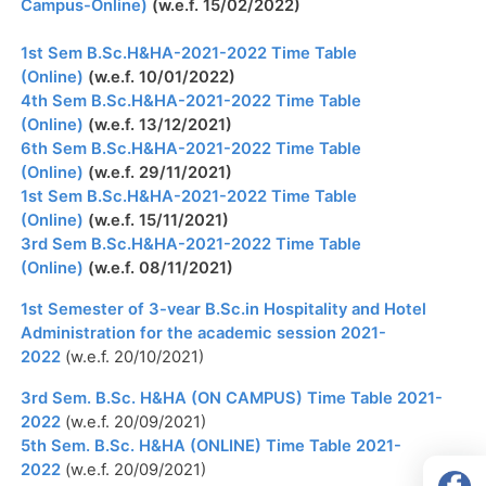
Campus-Online)
(w.e.f. 15/02/2022)
1st Sem B.Sc.H&HA-2021-2022 Time Table
(Online)
(w.e.f. 10/01/2022)
4th Sem B.Sc.H&HA-2021-2022 Time Table
(Online)
(w.e.f. 13/12/2021)
6th Sem B.Sc.H&HA-2021-2022 Time Table
(Online)
(w.e.f. 29/11/2021)
1st Sem B.Sc.H&HA-2021-2022 Time Table
(Online)
(w.e.f. 15/11/2021)
3rd Sem B.Sc.H&HA-2021-2022 Time Table
(Online)
(w.e.f. 08/11/2021)
1st Semester of 3-vear B.Sc.in Hospitality and Hotel
Administration for the academic session 2021-
2022
(w.e.f. 20/10/2021)
3rd Sem. B.Sc. H&HA (ON CAMPUS) Time Table 2021-
2022
(w.e.f. 20/09/2021)
5th Sem. B.Sc. H&HA (ONLINE) Time Table 2021-
2022
(w.e.f. 20/09/2021)