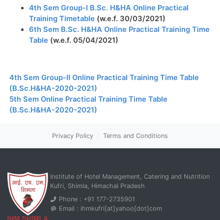
4th Sem Group-I B.Sc. H&HA Online Practical
Training Timetable
(w.e.f. 30/03/2021)
6th Sem B.Sc. H&HA Online Practical Training Time
Table
(w.e.f. 05/04/2021)
4th Sem Group-II Online Practical Training Time Table
(B.Sc.H&HA-2020-2021)
5th Sem Online Practical Training Time Table
(B.Sc.H&HA-2020-2021)
Privacy Policy
|
Terms and Conditions
Institute of Hotel Management, Catering and Nutrition
Kufri, Shimla, Himachal Pradesh
Phone : +91 177-2735901
Email : ihmkufri[at]yahoo[dot]com