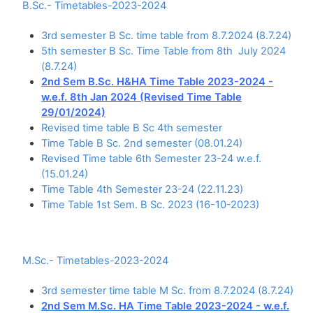
B.Sc.- Timetables-2023-2024
3rd semester B Sc. time table from 8.7.2024 (8.7.24)
5th semester B Sc. Time Table from 8th July 2024
(8.7.24)
2nd Sem B.Sc. H&HA Time Table 2023-2024 -
w.e.f. 8th Jan 2024 (Revised Time Table
29/01/2024)
Revised time table B Sc 4th semester
Time Table B Sc. 2nd semester (08.01.24)
Revised Time table 6th Semester 23-24 w.e.f.
(15.01.24)
Time Table 4th Semester 23-24 (22.11.23)
Time Table 1st Sem. B Sc. 2023 (16-10-2023)
M.Sc.- Timetables-2023-2024
3rd semester time table M Sc. from 8.7.2024 (8.7.24)
2nd Sem M.Sc. HA Time Table 2023-2024 - w.e.f.