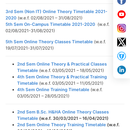
3rd Sem (Non IT) Online Theory Timetable 2021-
2020
(w.e.f. 02/08/2021 – 31/08/2021)
5th Sem On-Campus Timetable 2021-2020
(w.e.f.
02/08/2021-31/08/2021)
5th Sem Online Theory Classes Timetable
(w.e.f.
19/07/2021-31/07/2021)
2nd Sem Online Theory & Practical Classes
Timetable
(w.e.f. 03/05/2021 – 18/05/2021)
4th Sem Online Theory & Practical Training
Timetable
(w.e.f. 03/05/2021 – 11/05/2021)
4th Sem Online Training Timetable
(w.e.f.
03/05/2021 – 28/05/2021)
2nd Sem B.Sc. H&HA Online Theory Classes
Timetable
(w.e.f. 30/03/2021 – 16/04/2021)
2nd Sem Online Theory Training Timetable
(w.e.f.