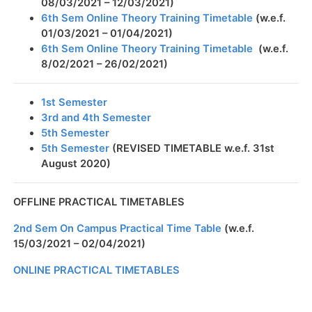
08/03/2021 – 12/03/2021)
6th Sem Online Theory Training Timetable
(w.e.f.
01/03/2021 – 01/04/2021)
6th Sem Online Theory Training Timetable
(w.e.f.
8/02/2021 – 26/02/2021)
1st Semester
3rd and 4th Semester
5th Semester
5th Semester
(REVISED TIMETABLE w.e.f. 31st
August 2020)
OFFLINE PRACTICAL TIMETABLES
2nd Sem On Campus Practical Time Table
(w.e.f.
15/03/2021 – 02/04/2021)
ONLINE PRACTICAL TIMETABLES