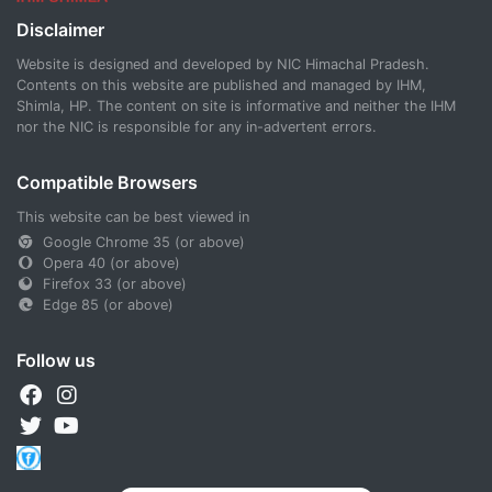
Disclaimer
Website is designed and developed by NIC Himachal Pradesh.
Contents on this website are published and managed by IHM,
Shimla, HP. The content on site is informative and neither the IHM
nor the NIC is responsible for any in-advertent errors.
Compatible Browsers
This website can be best viewed in
Google Chrome 35 (or above)
Opera 40 (or above)
Firefox 33 (or above)
Edge 85 (or above)
Follow us