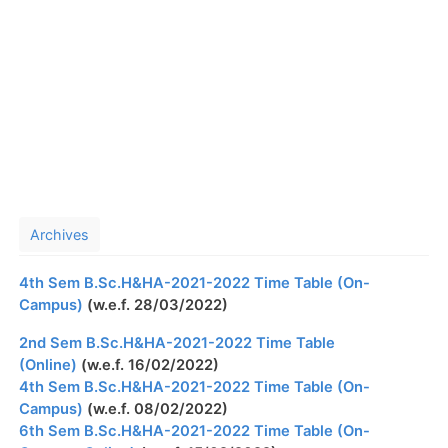
Archives
4th Sem B.Sc.H&HA-2021-2022 Time Table (On-
Campus)
(w.e.f. 28/03/2022)
2nd Sem B.Sc.H&HA-2021-2022 Time Table
(Online)
(w.e.f. 16/02/2022)
4th Sem B.Sc.H&HA-2021-2022 Time Table (On-
Campus)
(w.e.f. 08/02/2022)
6th Sem B.Sc.H&HA-2021-2022 Time Table (On-