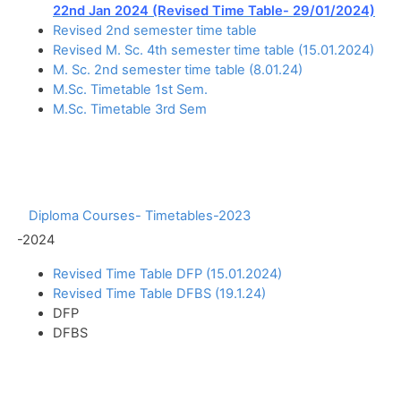
22nd Jan 2024 (Revised Time Table- 29/01/2024)
Revised 2nd semester time table
Revised M. Sc. 4th semester time table (15.01.2024)
M. Sc. 2nd semester time table (8.01.24)
M.Sc. Timetable 1st Sem.
M.Sc. Timetable 3rd Sem
Diploma Courses- Timetables-2023
-2024
Revised Time Table DFP (15.01.2024)
Revised Time Table DFBS (19.1.24)
DFP
DFBS