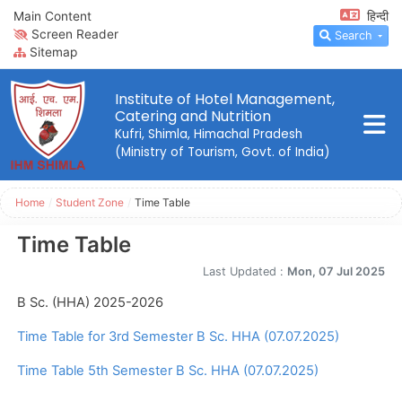
Main Content
हिन्दी
Screen Reader
Search
Sitemap
Institute of Hotel Management,
Catering and Nutrition
Kufri, Shimla, Himachal Pradesh
(Ministry of Tourism, Govt. of India)
Home
/
Student Zone
/
Time Table
Time Table
Last Updated :
Mon, 07 Jul 2025
B Sc. (HHA) 2025-2026
Time Table for 3rd Semester B Sc. HHA (07.07.2025)
Time Table 5th Semester B Sc. HHA (07.07.2025)