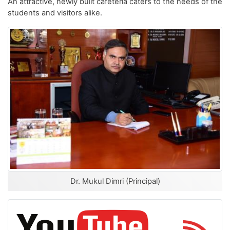
An attractive, newly built cafeteria caters to the needs of the
students and visitors alike.
Dr. Mukul Dimri (Principal)