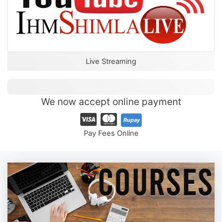
Live Streaming
We now accept online payment
Rupay
Pay Fees Online