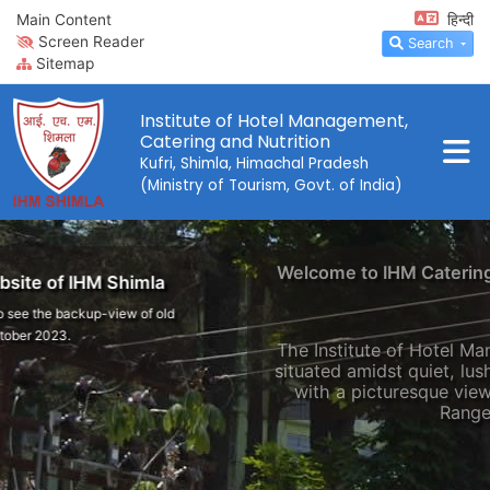
Main Content
हिन्दी
Screen Reader
Search
Sitemap
Institute of Hotel Management,
Catering and Nutrition
Kufri, Shimla, Himachal Pradesh
(Ministry of Tourism, Govt. of India)
Welcome to IHM Catering and Nutrition, Kufri
The Institute of Hotel Management, Shimla, is
situated amidst quiet, lush green surroundings
with a picturesque view of the Himalayan
Range.