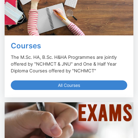
Courses
The M.Sc. HA, B.Sc. H&HA Programmes are jointly
offered by "NCHMCT & JNU" and One & Half Year
Diploma Courses offered by "NCHMCT"
All Courses