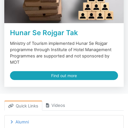
Hunar Se Rojgar Tak
Ministry of Tourism implemented Hunar Se Rojgar
programme through Institute of Hotel Management
Programmes are supported and not sponsored by
MOT
Find out more
Videos
Quick Links
Alumni