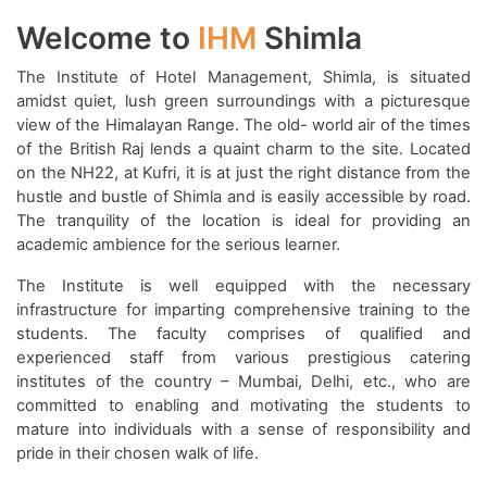
Welcome to
IHM
Shimla
The Institute of Hotel Management, Shimla, is situated
amidst quiet, lush green surroundings with a picturesque
view of the Himalayan Range. The old- world air of the times
of the British Raj lends a quaint charm to the site. Located
on the NH22, at Kufri, it is at just the right distance from the
hustle and bustle of Shimla and is easily accessible by road.
The tranquility of the location is ideal for providing an
academic ambience for the serious learner.
The Institute is well equipped with the necessary
infrastructure for imparting comprehensive training to the
students. The faculty comprises of qualified and
experienced staff from various prestigious catering
institutes of the country – Mumbai, Delhi, etc., who are
committed to enabling and motivating the students to
mature into individuals with a sense of responsibility and
pride in their chosen walk of life.