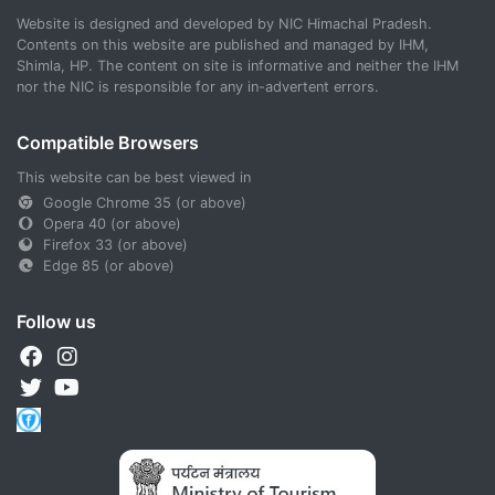
Website is designed and developed by NIC Himachal Pradesh.
Contents on this website are published and managed by IHM,
Shimla, HP. The content on site is informative and neither the IHM
nor the NIC is responsible for any in-advertent errors.
Compatible Browsers
This website can be best viewed in
Google Chrome 35 (or above)
Opera 40 (or above)
Firefox 33 (or above)
Edge 85 (or above)
Follow us