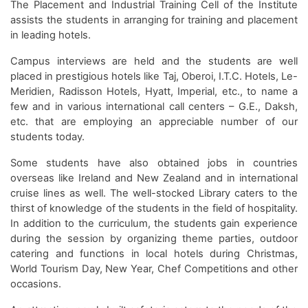
The Placement and Industrial Training Cell of the Institute
assists the students in arranging for training and placement
in leading hotels.
Campus interviews are held and the students are well
placed in prestigious hotels like Taj, Oberoi, I.T.C. Hotels, Le-
Meridien, Radisson Hotels, Hyatt, Imperial, etc., to name a
few and in various international call centers – G.E., Daksh,
etc. that are employing an appreciable number of our
students today.
Some students have also obtained jobs in countries
overseas like Ireland and New Zealand and in international
cruise lines as well. The well-stocked Library caters to the
thirst of knowledge of the students in the field of hospitality.
In addition to the curriculum, the students gain experience
during the session by organizing theme parties, outdoor
catering and functions in local hotels during Christmas,
World Tourism Day, New Year, Chef Competitions and other
occasions.