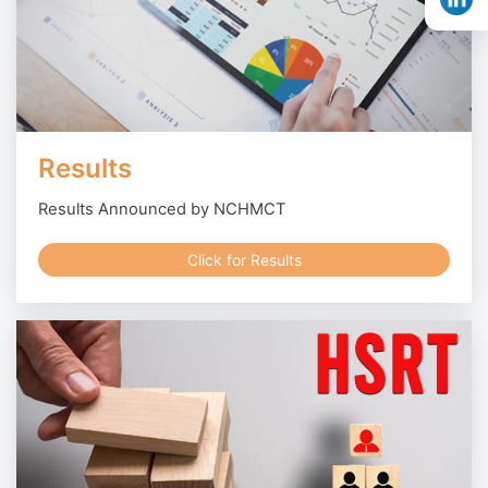
Results
Results Announced by NCHMCT
Click for Results