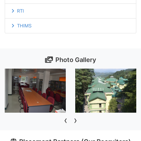
RTI
THIMS
Photo Gallery
‹
›