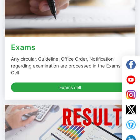
Exams
Any circular, Guideline, Office Order, Notification
regarding examination are processed in the Exams
Cell
Exams cell