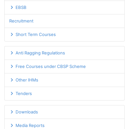
EBSB
Recruitment
Short Term Courses
Anti Ragging Regulations
Free Courses under CBSP Scheme
Other IHMs
Tenders
Downloads
Media Reports