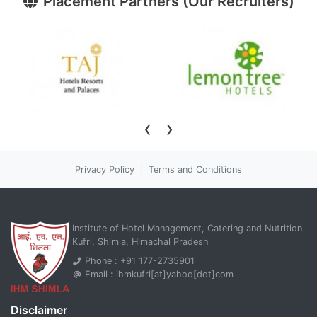
Placement Partners (Our Recruiters)
›
‹
Privacy Policy
|
Terms and Conditions
Institute of Hotel Management, Catering and Nutrition
Kufri, Shimla, Himachal Pradesh
Phone : +91 177-2735901
Email : ihmkufri[at]yahoo[dot]com
Disclaimer