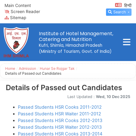
Main Content
हिन्दी
Screen Reader
Search
Sitemap
Institute of Hotel Management,
Catering and Nutrition
Kufri, Shimla, Himachal Pradesh
(Ministry of Tourism, Govt. of India)
Home
/
Admission
/
Hunar Se Rojgar Tak
/
Details of Passed out Candidates
Details of Passed out Candidates
Last Updated :
Wed, 10 Dec 2025
Passed Students HSR Cooks 2011-2012
Passed Students HSR Waiter 2011-2012
Passed Students HSR Cooks 2012-2013
Passed Students HSR Waiter 2012-2013
Passed Students HSR Cooks 2013-2014