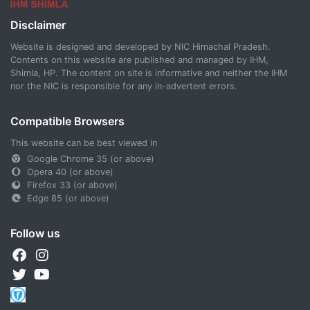
Disclaimer
Website is designed and developed by NIC Himachal Pradesh.
Contents on this website are published and managed by IHM,
Shimla, HP. The content on site is informative and neither the IHM
nor the NIC is responsible for any in-advertent errors.
Compatible Browsers
This website can be best viewed in
Google Chrome 35 (or above)
Opera 40 (or above)
Firefox 33 (or above)
Edge 85 (or above)
Follow us