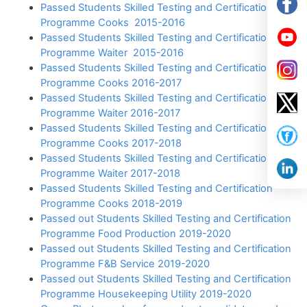
Passed Students Skilled Testing and Certification
Programme Cooks 2015-2016
Passed Students Skilled Testing and Certification
Programme Waiter 2015-2016
Passed Students Skilled Testing and Certification
Programme Cooks 2016-2017
Passed Students Skilled Testing and Certification
Programme Waiter 2016-2017
Passed Students Skilled Testing and Certification
Programme Cooks 2017-2018
Passed Students Skilled Testing and Certification
Programme Waiter 2017-2018
Passed Students Skilled Testing and Certification
Programme Cooks 2018-2019
Passed out Students Skilled Testing and Certification
Programme Food Production 2019-2020
Passed out Students Skilled Testing and Certification
Programme F&B Service 2019-2020
Passed out Students Skilled Testing and Certification
Programme Housekeeping Utility 2019-2020