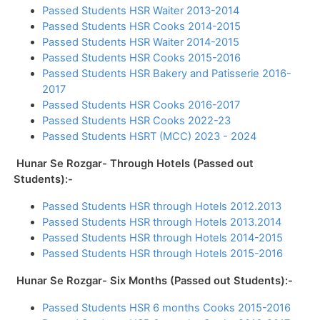
Passed Students HSR Waiter 2013-2014
Passed Students HSR Cooks 2014-2015
Passed Students HSR Waiter 2014-2015
Passed Students HSR Cooks 2015-2016
Passed Students HSR Bakery and Patisserie 2016-
2017
Passed Students HSR Cooks 2016-2017
Passed Students HSR Cooks 2022-23
Passed Students HSRT (MCC) 2023 - 2024
Hunar Se Rozgar- Through Hotels (Passed out
Students):-
Passed Students HSR through Hotels 2012.2013
Passed Students HSR through Hotels 2013.2014
Passed Students HSR through Hotels 2014-2015
Passed Students HSR through Hotels 2015-2016
Hunar Se Rozgar- Six Months (Passed out Students):-
Passed Students HSR 6 months Cooks 2015-2016