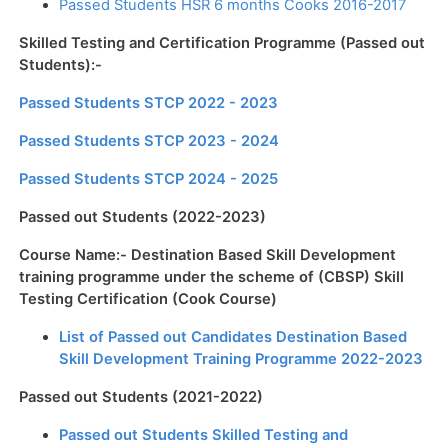
Passed Students HSR 6 months Cooks 2016-2017
Skilled Testing and Certification Programme (Passed out
Students):-
Passed Students STCP 2022 - 2023
Passed Students STCP 2023 - 2024
Passed Students STCP 2024 - 2025
Passed out Students (2022-2023)
Course Name:- Destination Based Skill Development
training programme under the scheme of (CBSP) Skill
Testing Certification (Cook Course)
List of Passed out Candidates Destination Based
Skill Development Training Programme 2022-2023
Passed out Students (2021-2022)
Passed out Students Skilled Testing and