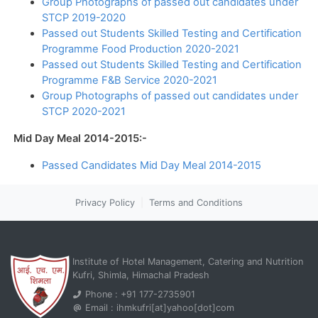
Group Photographs of passed out candidates under
STCP 2019-2020
Passed out Students Skilled Testing and Certification
Programme Food Production 2020-2021
Passed out Students Skilled Testing and Certification
Programme F&B Service 2020-2021
Group Photographs of passed out candidates under
STCP 2020-2021
Mid Day Meal 2014-2015:-
Passed Candidates Mid Day Meal 2014-2015
Privacy Policy
|
Terms and Conditions
Institute of Hotel Management, Catering and Nutrition
Kufri, Shimla, Himachal Pradesh
Phone : +91 177-2735901
Email : ihmkufri[at]yahoo[dot]com