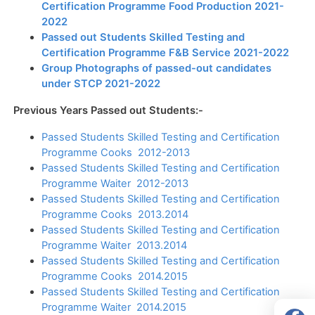
Certification Programme Food Production 2021-
2022
Passed out Students Skilled Testing and
Certification Programme F&B Service 2021-2022
Group Photographs of passed-out candidates
under STCP 2021-2022
Previous Years Passed out Students:-
Passed Students Skilled Testing and Certification
Programme Cooks 2012-2013
Passed Students Skilled Testing and Certification
Programme Waiter 2012-2013
Passed Students Skilled Testing and Certification
Programme Cooks 2013.2014
Passed Students Skilled Testing and Certification
Programme Waiter 2013.2014
Passed Students Skilled Testing and Certification
Programme Cooks 2014.2015
Passed Students Skilled Testing and Certification
Programme Waiter 2014.2015