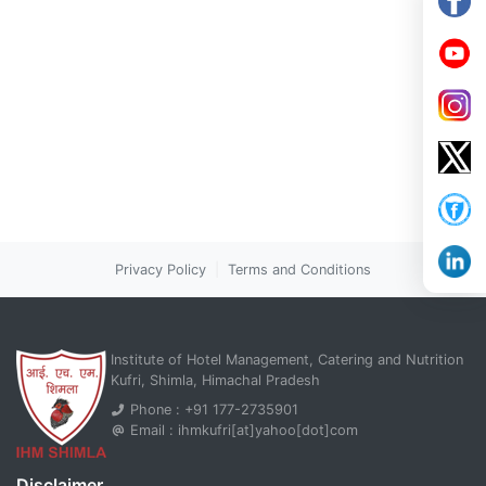
Privacy Policy
|
Terms and Conditions
Institute of Hotel Management, Catering and Nutrition
Kufri, Shimla, Himachal Pradesh
Phone : +91 177-2735901
Email : ihmkufri[at]yahoo[dot]com
Disclaimer