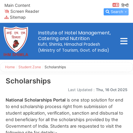
Main Content
हिन्दी
Screen Reader
Search
Sitemap
Institute of Hotel Management,
Catering and Nutrition
Kufri, Shimla, Himachal Pradesh
(Ministry of Tourism, Govt. of India)
Home
/
Student Zone
/
Scholarships
Scholarships
Last Updated :
Thu, 16 Oct 2025
National Scholarships Portal
is one stop solution for end
to end scholarship process right from submission of
student application, verification, sanction and disbursal to
end beneficiary for all the scholarships provided by the
Government of India. Students are requested to visit the
following site for details:-