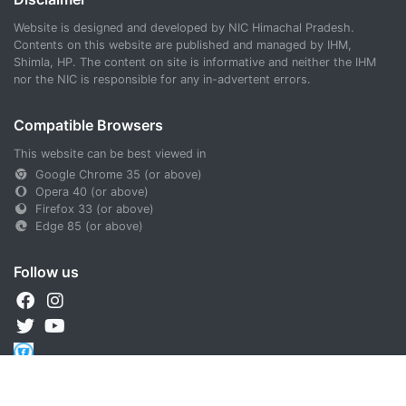
Website is designed and developed by NIC Himachal Pradesh.
Contents on this website are published and managed by IHM,
Shimla, HP. The content on site is informative and neither the IHM
nor the NIC is responsible for any in-advertent errors.
Compatible Browsers
This website can be best viewed in
Google Chrome 35 (or above)
Opera 40 (or above)
Firefox 33 (or above)
Edge 85 (or above)
Follow us