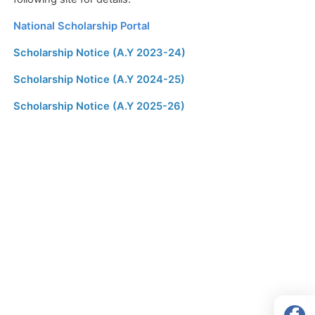
National Scholarship Portal
Scholarship Notice (A.Y 2023-24)
Scholarship Notice (A.Y 2024-25)
Scholarship Notice (A.Y 2025-26)